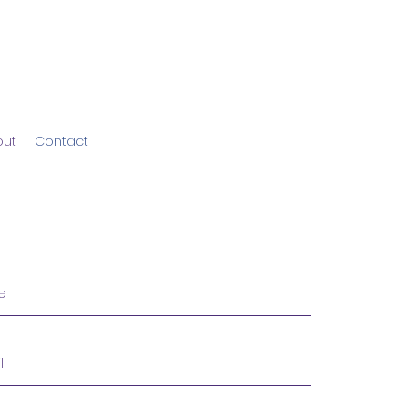
out
Contact