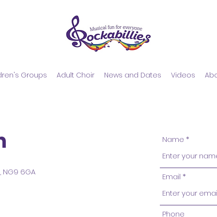
dren's Groups
Adult Choir
​News and Dates
Videos
Ab
h
Name
e, NG9 6GA
Email
Phone