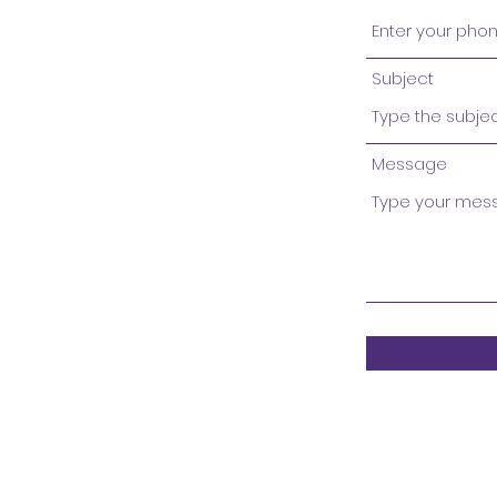
Subject
Message