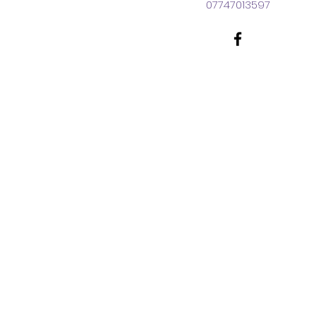
07747013597