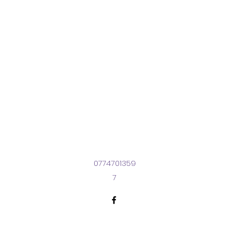
0774701359
7