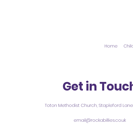
Home
Chil
Get in Touc
Toton Methodist Church, Stapleford Lan
email@rockabillies.co.uk