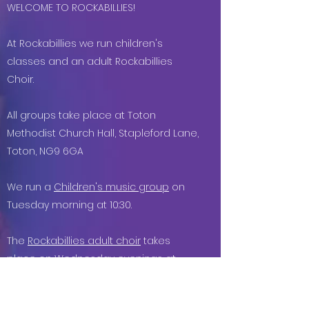
​​​WELCOME TO ROCKABILLIES!
At Rockabillies we run children's
classes and an adult Rockabillies
Choir.
All groups take place at Toton
Methodist Church Hall, Stapleford Lane,
Toton, NG9 6GA
We run a
Children's music group
on
Tuesday
morning at
10
:30.
The
Rockabillies adult choir
takes
place on Wednesday evenings at
7.30pm
at the above location.