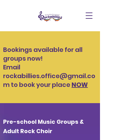
Bookings available for all
groups now!
Email
rockabillies.office@gmail.co
m
to book your place
NOW
Pre-school Music Groups &
Adult Rock Choir